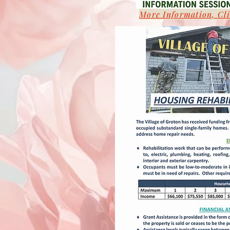
More Information, Cl