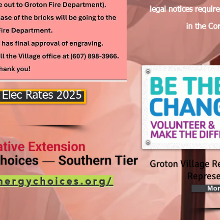
legal notices requir
in the Co
 Elec Rates 2025
Groton Village R
Represe
nergychoices.org/
Mor