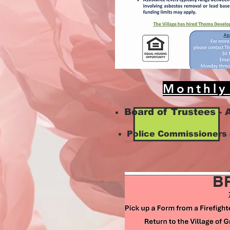
Monthly
Board of Trustees - 
Police Commissioners 
B