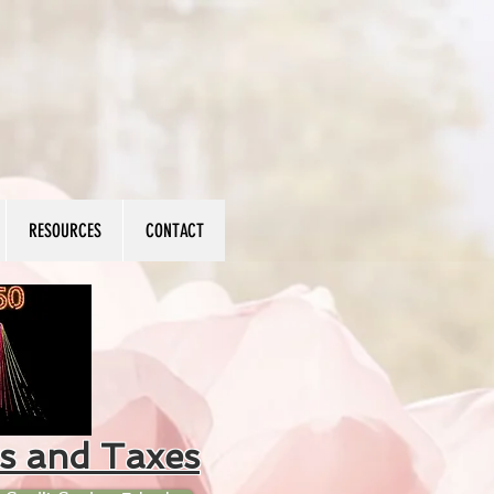
RESOURCES
CONTACT
s and Taxes