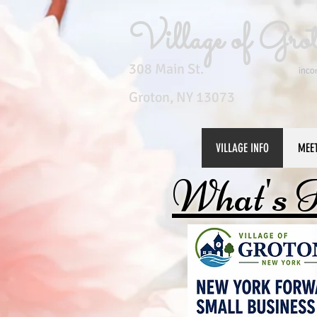
Village of Gro
308 Main St.
inco
Groton, NY 13073
VILLAGE INFO
MEE
What's 