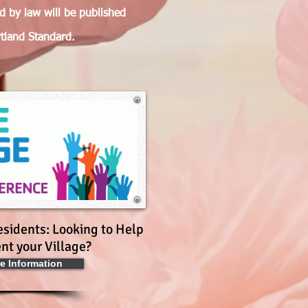
ed by law will be published
rtland Standard.
esidents: Looking to Help
nt your Village?
e Information