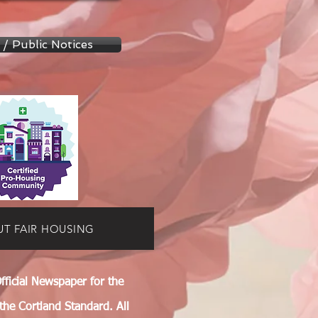
 / Public Notices
UT FAIR HOUSING
fficial Newspaper for the
 the Cortland Standard. All