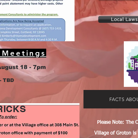
Local Laws
 Meetings
August 18 - 7pm
- TBD
FACTS ABO
RICKS
Please Note: The O
Village of Groton is