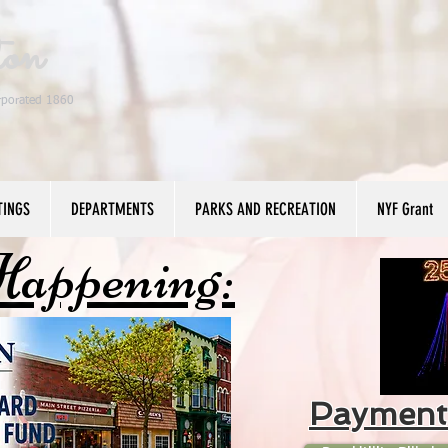
ton
rporated 1860
TINGS
DEPARTMENTS
PARKS AND RECREATION
NYF Grant
Happening:
Payment