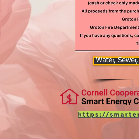
Water, Sewer,
https://smarte