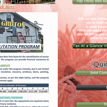
Pay Utility Bills 
ick Here
With our New Softwar
pay by credit c
A small 3rd par
**You will need a pin
your bill next to your 
online by cr
Tax At a Glance V
Qui
Joint Com
F