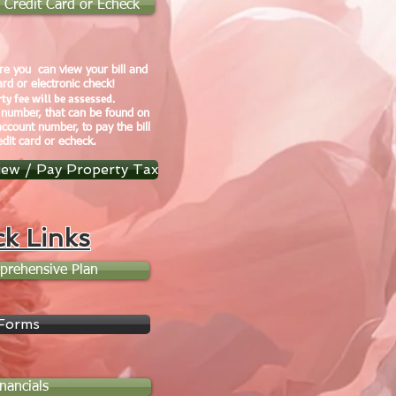
by Credit Card or Echeck
e you can view your bill and
ard or electronic check!
ty fee will be assessed.
 number, that can be found on
account number, to pay the bill
edit card or echeck.
iew / Pay Property Tax
ck Links
prehensive Plan
Forms
inancials