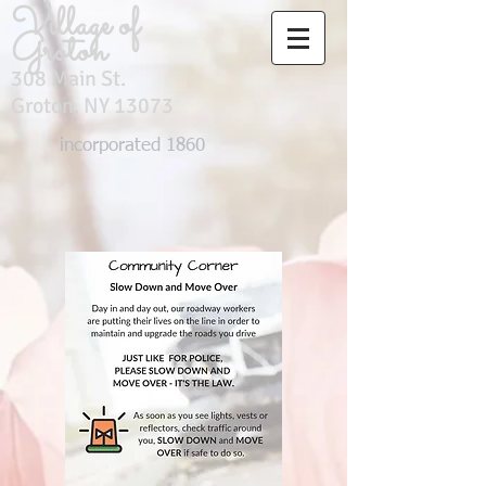
Village of
Groton
308 Main St.
Groton, NY 13073
incorporated 1860