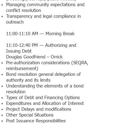
Managing community expectations and
conflict resolution
Transparency and legal compliance in
outreach
11:00-11:10 AM — Morning Break
11:10-12:40 PM — Authorizing and
Issuing Debt
Douglas Goodfriend – Orrick
Pre-authorization considerations (SEQRA,
reimbursement)
Bond resolution general delegation of
authority and its limits
Understanding the elements of a bond
resolution
Types of Debt and Financing Options
Expenditures and Allocation of Interest
Project Delays and modifications
Other Special Situations
Post Issuance Responsibilities