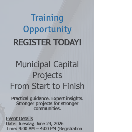
Training
Opportunity
REGISTER TODAY!
Municipal Capital
Projects
From Start to Finish
Practical guidance. Expert insights.
Stronger projects for stronger
communities.
Event Details
Date: Tuesday, June 23, 2026
Time: 9:00 AM – 4:00 PM (Registration