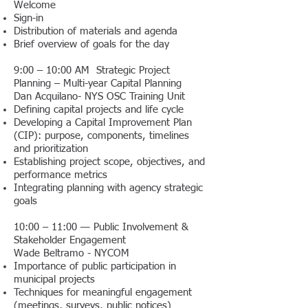
Welcome
Sign-in
Distribution of materials and agenda
Brief overview of goals for the day
9:00 – 10:00 AM Strategic Project
Planning – Multi-year Capital Planning
Dan Acquilano- NYS OSC Training Unit
Defining capital projects and life cycle
Developing a Capital Improvement Plan
(CIP): purpose, components, timelines
and prioritization
Establishing project scope, objectives, and
performance metrics
Integrating planning with agency strategic
goals
10:00 – 11:00 — Public Involvement &
Stakeholder Engagement
Wade Beltramo - NYCOM
Importance of public participation in
municipal projects
Techniques for meaningful engagement
(meetings, surveys, public notices)