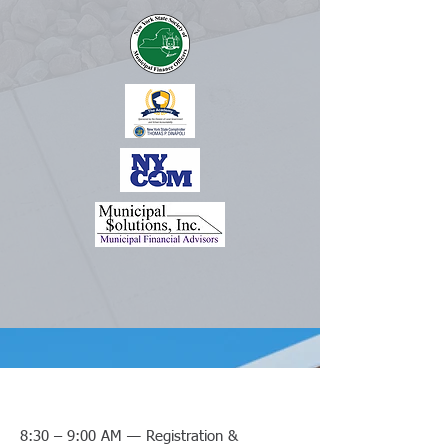
8:30 – 9:00 AM — Registration &