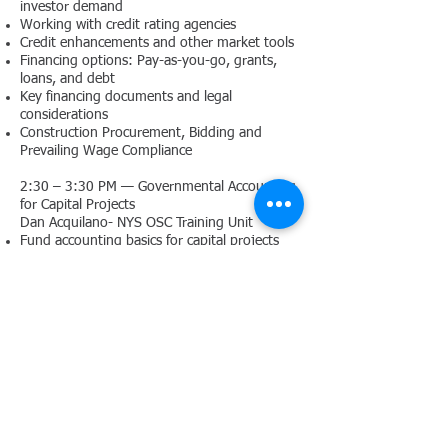
investor demand
Working with credit rating agencies
Credit enhancements and other market tools
Financing options: Pay-as-you-go, grants,
loans, and debt
Key financing documents and legal
considerations
Construction Procurement, Bidding and
Prevailing Wage Compliance
2:30 – 3:30 PM — Governmental Accounting
for Capital Projects
Dan Acquilano- NYS OSC Training Unit
Fund accounting basics for capital projects
Recording transactions: encumbrances,
expenditures, and debt service
Reporting and auditing standards for capital
projects
Accounting for grants, reimbursements, and
debt proceeds
3:30 – 4:00PM — Wrap-Up & Q&A
Agenda - Printable