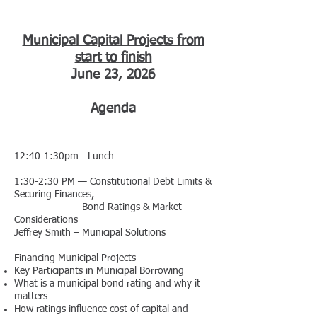
Municipal Capital Projects from
start to finish
June 23, 2026
Agenda
12:40-1:30pm - Lunch
1:30-2:30 PM — Constitutional Debt Limits &
Securing Finances,
Bond Ratings & Market
Considerations
Jeffrey Smith – Municipal Solutions
Financing Municipal Projects
Key Participants in Municipal Borrowing
What is a municipal bond rating and why it
matters
How ratings influence cost of capital and