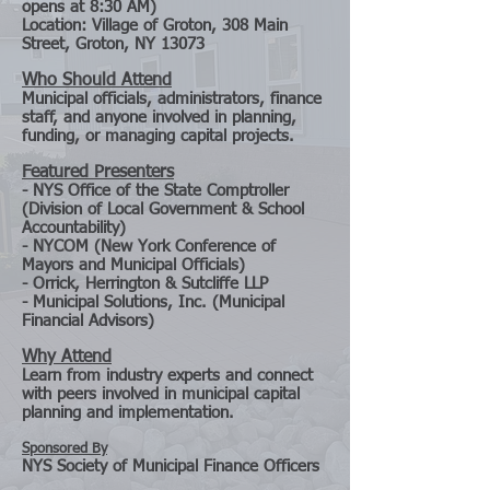
opens at 8:30 AM)
Location: Village of Groton, 308 Main
Street, Groton, NY 13073
Who Should Attend
Municipal officials, administrators, finance
staff, and anyone involved in planning,
funding, or managing capital projects.
Featured Presenters
- NYS Office of the State Comptroller
(Division of Local Government & School
Accountability)
- NYCOM (New York Conference of
Mayors and Municipal Officials)
- Orrick, Herrington & Sutcliffe LLP
- Municipal Solutions, Inc. (Municipal
Financial Advisors)
Why Attend
Learn from industry experts and connect
with peers involved in municipal capital
planning and implementation.
Sponsored By
NYS Society of Municipal Finance Officers